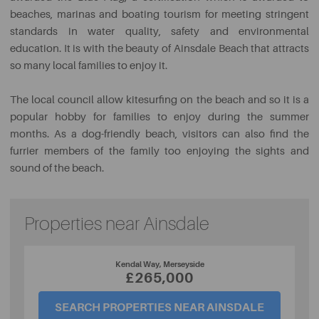
beaches, marinas and boating tourism for meeting stringent
standards in water quality, safety and environmental
education. It is with the beauty of Ainsdale Beach that attracts
so many local families to enjoy it.
The local council allow kitesurfing on the beach and so it is a
popular hobby for families to enjoy during the summer
months. As a dog-friendly beach, visitors can also find the
furrier members of the family too enjoying the sights and
sound of the beach.
Properties near Ainsdale
Kendal Way, Merseyside
£265,000
SEARCH PROPERTIES NEAR AINSDALE