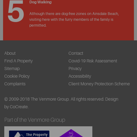
5
Dog Walking
Although there are dog-free zones on Ainsdale Beach,
visiting here with the furry members of the family is
permitted.
About
Contact
Find A Property
Covid-19 Risk Assessment
Sitemap
Privacy
Cookie Policy
Accessibility
Complaints
Client Money Protection Scheme
© 2009-2018 The Venmore Group. All rights reserved.
Design
by CoCreate.
Part of the Venmore Group