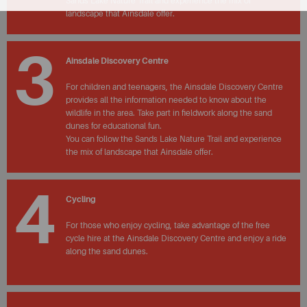
Sands Lake Nature Trail and experience the mix of
landscape that Ainsdale offer.
3
Ainsdale Discovery Centre
For children and teenagers, the Ainsdale Discovery Centre
provides all the information needed to know about the
wildlife in the area. Take part in fieldwork along the sand
dunes for educational fun.
You can follow the Sands Lake Nature Trail and experience
the mix of landscape that Ainsdale offer.
4
Cycling
For those who enjoy cycling, take advantage of the free
cycle hire at the Ainsdale Discovery Centre and enjoy a ride
along the sand dunes.