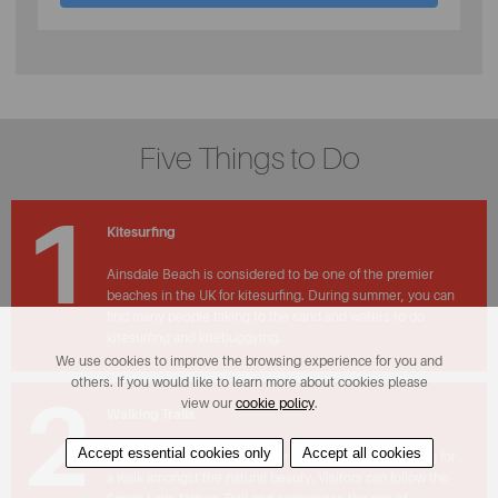
Five Things to Do
1
Kitesurfing
Ainsdale Beach is considered to be one of the premier
beaches in the UK for kitesurfing. During summer, you can
find many people taking to the sand and waters to do
kitesurfing and kitebuggying.
We use cookies to improve the browsing experience for you and
others. If you would like to learn more about cookies please
2
view our
cookie policy
.
Walking Trails
Accept essential cookies only
Accept all cookies
The sand dunes of Ainsdale provide the perfect setting for
a walk amongst the natural beauty. Visitors can follow the