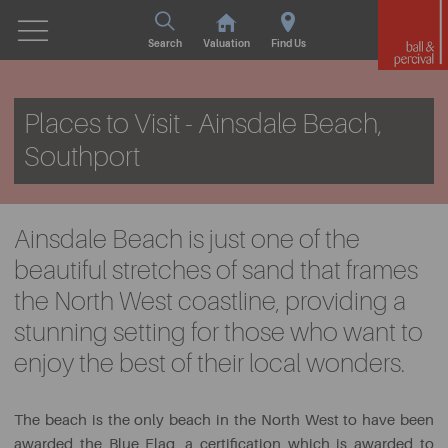
Search
Valuation
Find Us
Places to Visit - Ainsdale Beach,
Southport
Ainsdale Beach is just one of the
beautiful stretches of sand that frames
the North West coastline, providing a
stunning setting for those who want to
enjoy the best of their local wonders.
The beach is the only beach in the North West to have been
awarded the Blue Flag, a certification which is awarded to