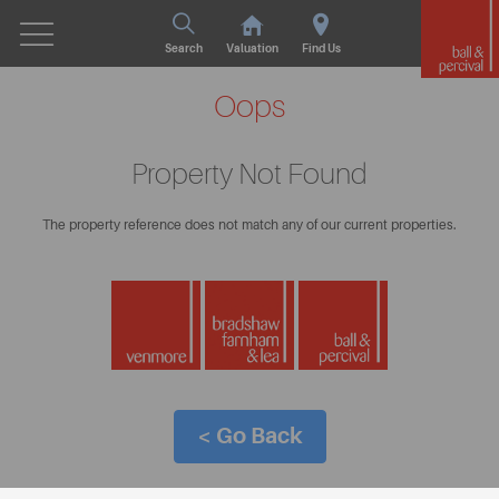
Search
Valuation
Find Us
Oops
Property Not Found
The property reference does not match any of our current properties.
< Go Back