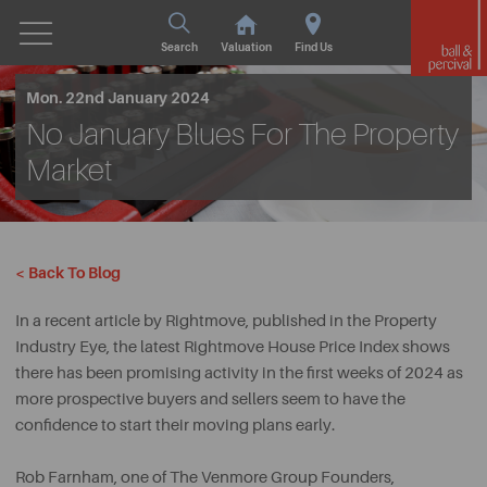
Search
Valuation
Find Us
Mon. 22nd January 2024
No January Blues For The Property
Market
< Back To Blog
In a recent article by Rightmove, published in the Property
Industry Eye, the latest Rightmove House Price Index shows
there has been promising activity in the first weeks of 2024 as
more prospective buyers and sellers seem to have the
confidence to start their moving plans early.
Rob Farnham, one of The Venmore Group Founders,