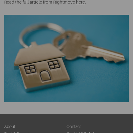
Read the full article from Rightmove
here
.
About
Contact