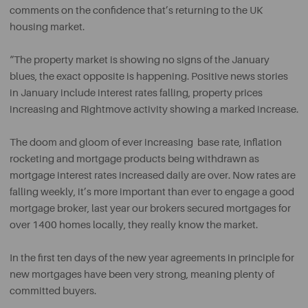
comments on the confidence that’s returning to the UK
housing market.
“The property market is showing no signs of the January
blues, the exact opposite is happening. Positive news stories
in January include interest rates falling, property prices
increasing and Rightmove activity showing a marked increase.
The doom and gloom of ever increasing base rate, inflation
rocketing and mortgage products being withdrawn as
mortgage interest rates increased daily are over. Now rates are
falling weekly, it’s more important than ever to engage a good
mortgage broker, last year our brokers secured mortgages for
over 1400 homes locally, they really know the market.
In the first ten days of the new year agreements in principle for
new mortgages have been very strong, meaning plenty of
committed buyers.