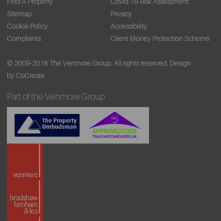
Find A Property
Covid-19 Risk Assessment
Sitemap
Privacy
Cookie Policy
Accessibility
Complaints
Client Money Protection Scheme
© 2009-2018 The Venmore Group. All rights reserved.
Design
by CoCreate.
Part of the Venmore Group