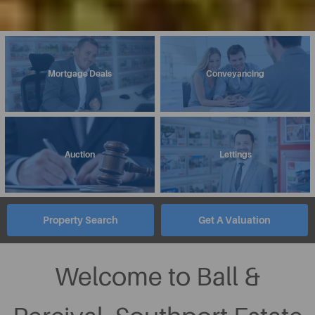
Mortgage Deals
Conveyancing
Auction
Lettings
Property Search
Get A Valuation
Welcome to Ball &