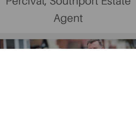
Percival, Southport Estate
Agent
Why Choose Ball &