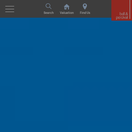
Search
Valuation
Find Us