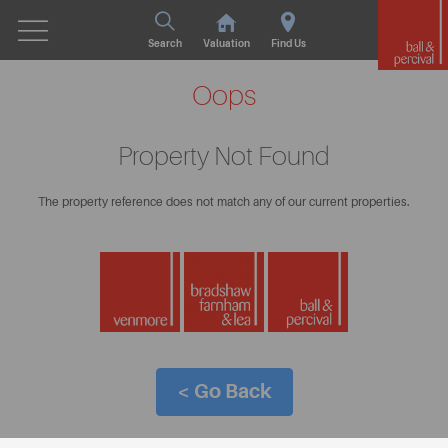
Search
Valuation
Find Us
Oops
Property Not Found
The property reference does not match any of our current properties.
< Go Back