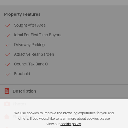
Property Features
Sought After Area
Ideal For First Time Buyers
Driveway Parking
Attractive Rear Garden
Council Tax Banc C
Freehold
Description
Photos
We use cookies to improve the browsing experience for you and
Floorplans
others. If you would like to learn more about cookies please
view our
cookie policy
.