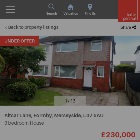
Search
Valuation
Find Us
< Back to property listings
Share
UNDER OFFER
1 / 13
Altcar Lane, Formby, Merseyside,
L37 6AU
3 bedroom House
£230,000