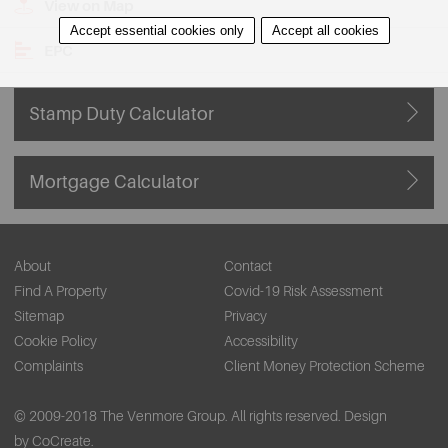
View on Map
Accept essential cookies only
Accept all cookies
EPC
Stamp Duty Calculator
Mortgage Calculator
About
Contact
Find A Property
Covid-19 Risk Assessment
Sitemap
Privacy
Cookie Policy
Accessibility
Complaints
Client Money Protection Scheme
© 2009-2018 The Venmore Group. All rights reserved.
Design
by CoCreate.