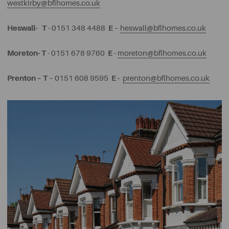
westkirby@bflhomes.co.uk
Heswall-
T
E
- 0151 348 4488
–
heswall@bflhomes.co.uk
Moreton-
T
E
- 0151 678 9760
-
moreton@bflhomes.co.uk
Prenton –
T
E -
– 0151 608 9595
prenton@bflhomes.co.uk