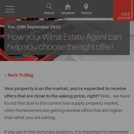
Search
Valuation
Find Us
Tue. 20th September 2022
How your Wirral Estate Agent can
help you choose the right offer!
< Back To Blog
Your property is on the market, you're expected to receive
offers that are close to the asking price, right?
Well… we have
found that due to the current low supply property market,
often homeowners are getting several offers that are higher
than what you are asking.
If you are in this fortunate position, it is important to remember