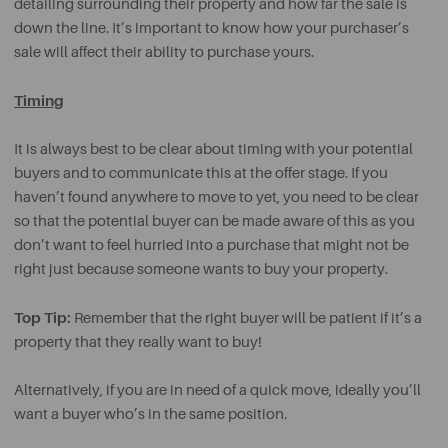
detailing surrounding their property and how far the sale is
down the line. It’s important to know how your purchaser’s
sale will affect their ability to purchase yours.
Timing
It is always best to be clear about timing with your potential
buyers and to communicate this at the offer stage. If you
haven’t found anywhere to move to yet, you need to be clear
so that the potential buyer can be made aware of this as you
don’t want to feel hurried into a purchase that might not be
right just because someone wants to buy your property.
Top Tip:
Remember that the right buyer will be patient if it’s a
property that they really want to buy!
Alternatively, if you are in need of a quick move, ideally you’ll
want a buyer who’s in the same position.