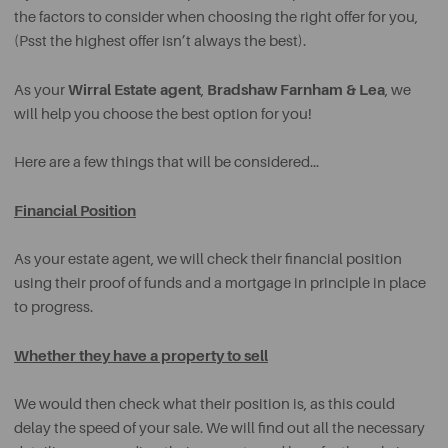
the factors to consider when choosing the right offer for you,
(Psst the highest offer isn’t always the best).
Wirral Estate agent
Bradshaw Farnham & Lea
As your
,
, we
will help you choose the best option for you!
Here are a few things that will be considered…
Financial Position
As your estate agent, we will check their financial position
using their proof of funds and a mortgage in principle in place
to progress.
Whether they have a property to sell
We would then check what their position is, as this could
delay the speed of your sale. We will find out all the necessary