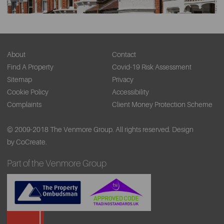
About
Contact
Find A Property
Covid-19 Risk Assessment
Sitemap
Privacy
Cookie Policy
Accessibility
Complaints
Client Money Protection Scheme
© 2009-2018 The Venmore Group. All rights reserved.
Design
by CoCreate.
Part of the Venmore Group