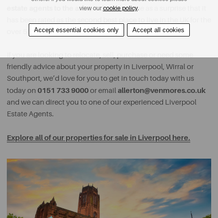
estate agents to the area,
it doesn’t come as a surprise that it
view our
cookie policy
.
has been rated as the second best place to live in the UK for the
Accept essential cookies only
Accept all cookies
over 50s.
If you are looking to relocate, sell, purchase or need some
friendly advice about your property in Liverpool, Wirral or
Southport, we’d love for you to get in touch today with us
0151 733 9000
allerton@venmores.co.uk
today on
or email
and we can direct you to one of our experienced Liverpool
Estate Agents.
Explore all of our properties for sale in Liverpool here.