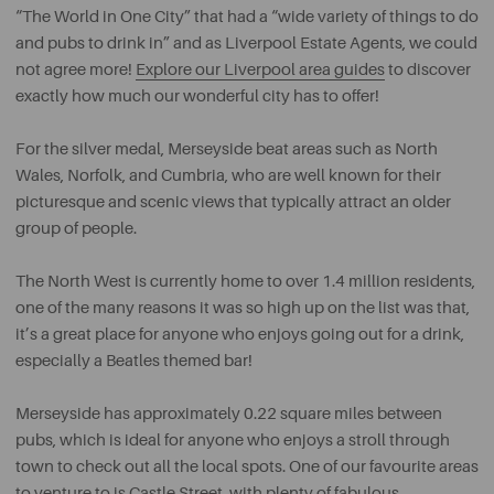
“The World in One City” that had a “wide variety of things to do
and pubs to drink in” and as Liverpool Estate Agents, we could
not agree more!
Explore our Liverpool area guides
to discover
exactly how much our wonderful city has to offer!
For the silver medal, Merseyside beat areas such as North
Wales, Norfolk, and Cumbria, who are well known for their
picturesque and scenic views that typically attract an older
group of people.
The North West is currently home to over 1.4 million residents,
one of the many reasons it was so high up on the list was that,
it’s a great place for anyone who enjoys going out for a drink,
especially a Beatles themed bar!
Merseyside has approximately 0.22 square miles between
pubs, which is ideal for anyone who enjoys a stroll through
town to check out all the local spots. One of our favourite areas
to venture to is Castle Street, with plenty of fabulous