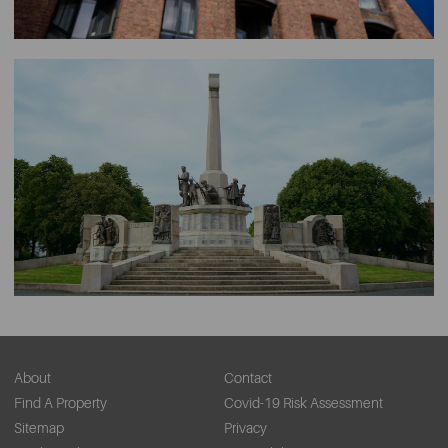
About
Contact
Find A Property
Covid-19 Risk Assessment
Sitemap
Privacy