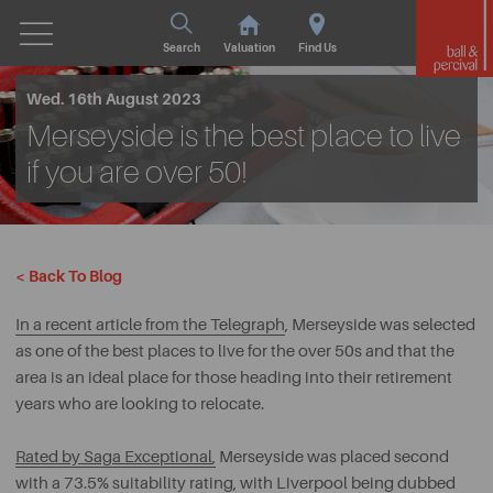
Search
Valuation
Find Us
Wed. 16th August 2023
Merseyside is the best place to live
if you are over 50!
< Back To Blog
In a recent article from the Telegraph
, Merseyside was selected
as one of the best places to live for the over 50s and that the
area is an ideal place for those heading into their retirement
years who are looking to relocate.
Rated by Saga Exceptional
,
Merseyside was placed second
with a 73.5% suitability rating, with Liverpool being dubbed