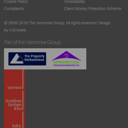
Cookie Policy
Accessibility
Complaints
Client Money Protection Scheme
© 2009-2018 The Venmore Group. All rights reserved.
Design
by CoCreate.
Part of the Venmore Group