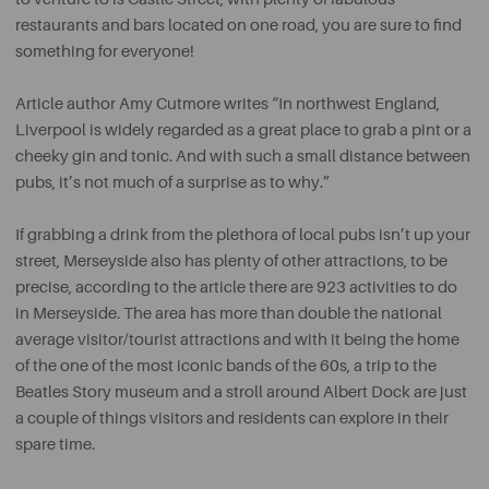
restaurants and bars located on one road, you are sure to find
something for everyone!
Article author Amy Cutmore writes “In northwest England,
Liverpool is widely regarded as a great place to grab a pint or a
cheeky gin and tonic. And with such a small distance between
pubs, it’s not much of a surprise as to why.”
If grabbing a drink from the plethora of local pubs isn’t up your
street, Merseyside also has plenty of other attractions, to be
precise, according to the article there are 923 activities to do
in Merseyside. The area has more than double the national
average visitor/tourist attractions and with it being the home
of the one of the most iconic bands of the 60s, a trip to the
Beatles Story museum and a stroll around Albert Dock are just
a couple of things visitors and residents can explore in their
spare time.