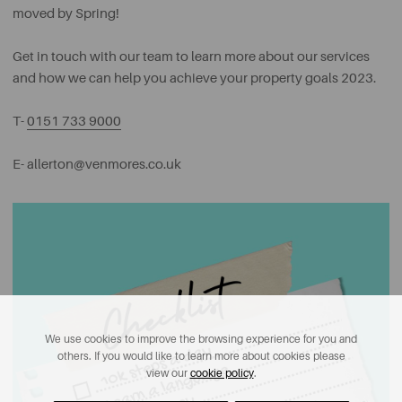
moved by Spring!
Get in touch with our team to learn more about our services
and how we can help you achieve your property goals 2023.
T-
0151 733 9000
E-
allerton@venmores.co.uk
We use cookies to improve the browsing experience for you and
others. If you would like to learn more about cookies please
view our
cookie policy
.