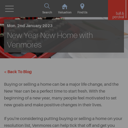
Search
Valuation
Find Us
Mon. 2nd January 2023
New Year New Home with
Venmores
< Back To Blog
Buying or selling a home can be a major life change, and the
New Year can be a perfect time to start fresh. With the
beginning of a new year, many people feel motivated to set
new goals and make positive changes in their lives.
If you're considering putting buying or selling a home on your
resolution list, Venmores can help tick that off and get you