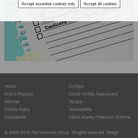
Accept essential cookies only
Accept all cookies
About
Contact
Find A Property
Covid-19 Risk Assessment
Sitemap
Privacy
Cookie Policy
Accessibility
Complaints
Client Money Protection Scheme
© 2009-2018 The Venmore Group. All rights reserved.
Design