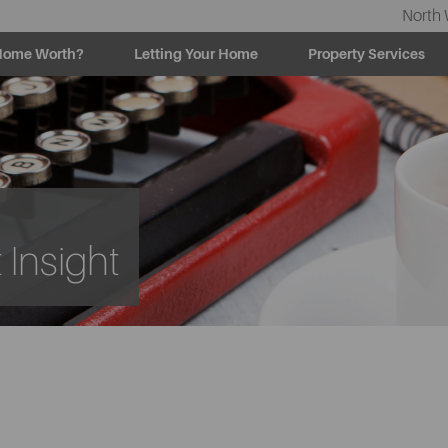
North 
Home Worth?
Letting Your Home
Property Services
Insight