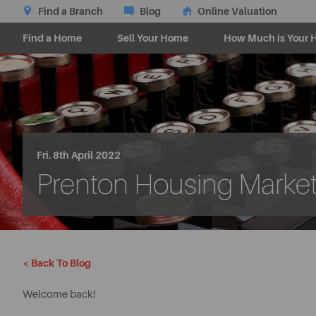
Find a Branch
Blog
Online Valuation
Find a Home
Sell Your Home
How Much is Your 
Fri. 8th April 2022
Prenton Housing Market 
< Back To Blog
Welcome back!