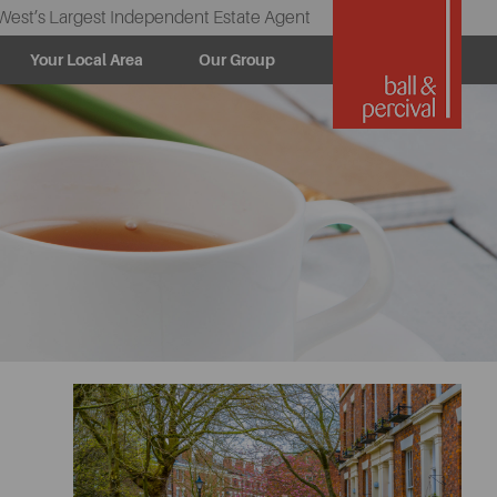
West’s Largest Independent Estate Agent
Your Local Area
Our Group