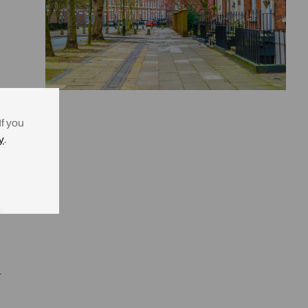
If you
y
.
s
r