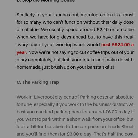
B. Stop the Morning Coffee
Similarly to your lunches out, morning coffee is a must
for so many who can't function without their daily dose
of caffeine. We usually spend around £2.40 on a coffee
when we have long days ahead but to have this treat
cost £624.00 a
every day of your working week would
year.
Now we're not saying to cut coffee trips out of your
diary completely, but limit your intake and make do with
homemade, just brush up on your barista skills!
C. The Parking Trap
Work in Liverpool city centre? Parking costs an absolute
fortune, especially if you work in the business district. At
best you can find parking here for around £6.00 a day if
you want to park within a short walk from your office, but
look a bit further afield to the car parks on Leeds Street
and you'll find them for £3.00 a day. That's half the cost