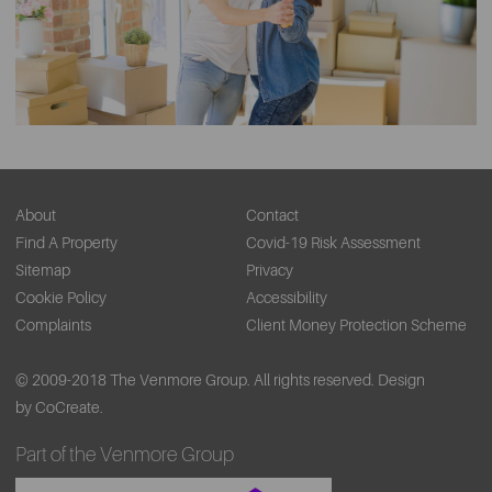
About
Contact
Find A Property
Covid-19 Risk Assessment
Sitemap
Privacy
Cookie Policy
Accessibility
Complaints
Client Money Protection Scheme
© 2009-2018 The Venmore Group. All rights reserved.
Design
by CoCreate.
Part of the Venmore Group