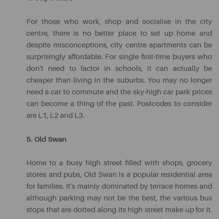
For those who work, shop and socialise in the city
centre, there is no better place to set up home and
despite misconceptions, city centre apartments can be
surprisingly affordable. For single first-time buyers who
don't need to factor in schools, it can actually be
cheaper than living in the suburbs. You may no longer
need a car to commute and the sky-high car park prices
can become a thing of the past. Postcodes to consider
are L1, L2 and L3.
5. Old Swan
Home to a busy high street filled with shops, grocery
stores and pubs, Old Swan is a popular residential area
for families. It's mainly dominated by terrace homes and
although parking may not be the best, the various bus
stops that are dotted along its high street make up for it.