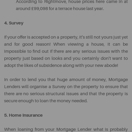
According to Rightmove, house prices here came in at
around £99,098 for a terrace house last year.
4. Survey
If your offer is accepted on a property, it's still not yours just yet
and for good reason! When viewing a house, it can be
impossible to find out if there are any serious issues with the
property just based on looks and you certainly don't want to
adopt the likes of subsidence along with your new abode!
In order to lend you that huge amount of money, Mortgage
Lenders will organise a Survey on the property to ensure that
there are no serious structural issues and that the property is
secure enough to loan the money needed.
5. Home Insurance
When loaning from your Mortgage Lender what is probably