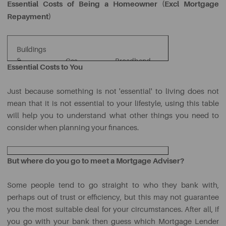
Essential Costs of Being a Homeowner (Excl Mortgage
Repayment)
Buildings
TV
&
Gas,
Broadband
Essential Costs to You
Licence
Co
Contents
Water &
&
and TV
Ta
Insurance
Electricity
Telephone
Packages
Just because something is not 'essential' to living does not
mean that it is not essential to your lifestyle, using this table
will help you to understand what other things you need to
consider when planning your finances.
But where do you go to meet a Mortgage Adviser?
Car
Car
Petrol
Parking
Insurance
Some people tend to go straight to who they bank with,
perhaps out of trust or efficiency, but this may not guarantee
Mobile
Lunches
Socialising &
you the most suitable deal for your circumstances. After all, if
Phone
Eating Out
at Work
Entertainment
you go with your bank then guess which Mortgage Lender