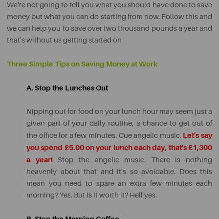
We're not going to tell you what you should have done to save
money but what you can do starting from now. Follow this and
we can help you to save over two thousand pounds a year and
that's without us getting started on
Three Simple Tips on Saving Money at Work
A. Stop the Lunches Out
Nipping out for food on your lunch hour may seem just a
given part of your daily routine, a chance to get out of
Let's say
the office for a few minutes. Cue angelic music.
you spend £5.00 on your lunch each day, that's £1,300
a year!
Stop the angelic music. There is nothing
heavenly about that and it's so avoidable. Does this
mean you need to spare an extra few minutes each
morning? Yes. But is it worth it? Hell yes.