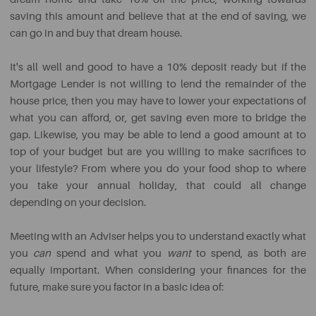
saving this amount and believe that at the end of saving, we
can go in and buy that dream house.
It's all well and good to have a 10% deposit ready but if the
Mortgage Lender is not willing to lend the remainder of the
house price, then you may have to lower your expectations of
what you can afford, or, get saving even more to bridge the
gap. Likewise, you may be able to lend a good amount at to
top of your budget but are you willing to make sacrifices to
your lifestyle? From where you do your food shop to where
you take your annual holiday, that could all change
depending on your decision.
Meeting with an Adviser helps you to understand exactly what
you
can
spend and what you
want
to spend, as both are
equally important. When considering your finances for the
future, make sure you factor in a basic idea of: