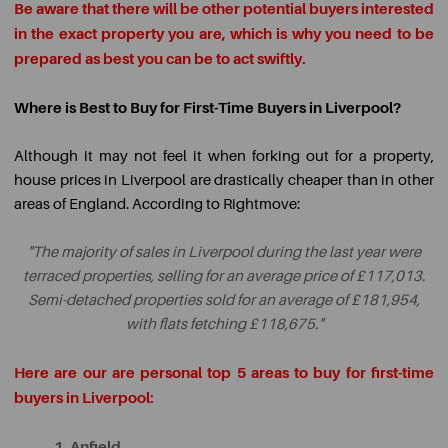
Be aware that there will be other potential buyers interested
in the exact property you are, which is why you need to be
prepared as best you can be to act swiftly.
Where is Best to Buy for First-Time Buyers in Liverpool?
Although it may not feel it when forking out for a property,
house prices in Liverpool are drastically cheaper than in other
areas of England. According to Rightmove:
"The majority of sales in Liverpool during the last year were
terraced properties, selling for an average price of £117,013.
Semi-detached properties sold for an average of £181,954,
with flats fetching £118,675."
Here are our are personal top 5 areas to buy for first-time
buyers in Liverpool:
1. Anfield