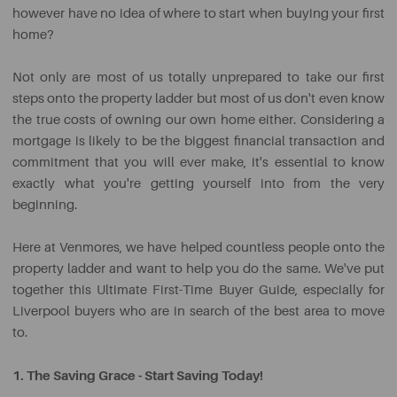
however have no idea of where to start when buying your first
home?
Not only are most of us totally unprepared to take our first
steps onto the property ladder but most of us don't even know
the true costs of owning our own home either. Considering a
mortgage is likely to be the biggest financial transaction and
commitment that you will ever make, it's essential to know
exactly what you're getting yourself into from the very
beginning.
Here at Venmores, we have helped countless people onto the
property ladder and want to help you do the same. We've put
together this Ultimate First-Time Buyer Guide, especially for
Liverpool buyers who are in search of the best area to move
to.
1. The Saving Grace - Start Saving Today!