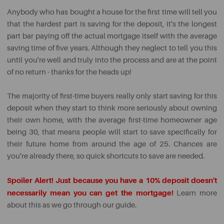
Anybody who has bought a house for the first time will tell you
that the hardest part is saving for the deposit, it's the longest
part bar paying off the actual mortgage itself with the average
saving time of five years. Although they neglect to tell you this
until you're well and truly into the process and are at the point
of no return - thanks for the heads up!
The majority of first-time buyers really only start saving for this
deposit when they start to think more seriously about owning
their own home, with the average first-time homeowner age
being 30, that means people will start to save specifically for
their future home from around the age of 25. Chances are
you're already there, so quick shortcuts to save are needed.
Spoiler Alert!
Just because you have a 10% deposit doesn't
necessarily mean you can get the mortgage!
Learn more
about this as we go through our guide.