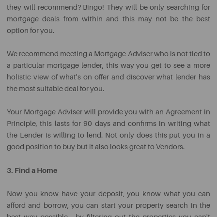
they will recommend? Bingo! They will be only searching for
mortgage deals from within and this may not be the best
Clothing
option for you.
&
Debt
Personal
Holidays
Childcare
Repayment
We recommend meeting a Mortgage Adviser who is not tied to
Care
a particular mortgage lender, this way you get to see a more
holistic view of what's on offer and discover what lender has
the most suitable deal for you.
Your Mortgage Adviser will provide you with an Agreement in
Principle, this lasts for 90 days and confirms in writing what
the Lender is willing to lend. Not only does this put you in a
good position to buy but it also looks great to Vendors.
3. Find a Home
Now you know have your deposit, you know what you can
afford and borrow, you can start your property search in the