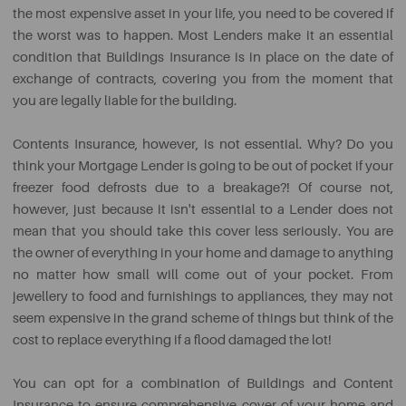
the most expensive asset in your life, you need to be covered if
the worst was to happen. Most Lenders make it an essential
condition that Buildings Insurance is in place on the date of
exchange of contracts, covering you from the moment that
you are legally liable for the building.
Contents Insurance, however, is not essential. Why? Do you
think your Mortgage Lender is going to be out of pocket if your
freezer food defrosts due to a breakage?! Of course not,
however, just because it isn't essential to a Lender does not
mean that you should take this cover less seriously. You are
the owner of everything in your home and damage to anything
no matter how small will come out of your pocket. From
jewellery to food and furnishings to appliances, they may not
seem expensive in the grand scheme of things but think of the
cost to replace everything if a flood damaged the lot!
You can opt for a combination of Buildings and Content
Insurance to ensure comprehensive cover of your home and