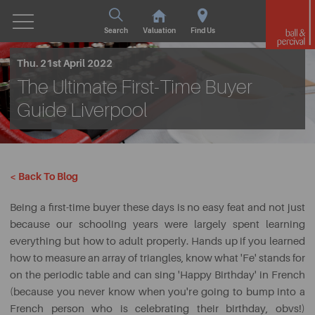
Search
Valuation
Find Us
Thu. 21st April 2022
The Ultimate First-Time Buyer
Guide Liverpool
< Back To Blog
Being a first-time buyer these days is no easy feat and not just
because our schooling years were largely spent learning
everything but how to adult properly. Hands up if you learned
how to measure an array of triangles, know what 'Fe' stands for
on the periodic table and can sing 'Happy Birthday' in French
(because you never know when you're going to bump into a
French person who is celebrating their birthday, obvs!)