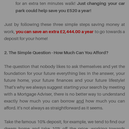
Just changing your car
for an extra ten minutes walk!
park could help save you £520 a year!
Just by following these three simple steps saving money at
you can save an extra £2,444.00 a year
work,
to go towards a
deposit for your home!
2. The Simple Question - How Much Can You Afford?
The question that nobody likes to ask themselves and yet the
foundation for your future everything lies in the answer, your
future home, your future finances and your future lifestyle!
That's why we always suggest starting your search by meeting
with a Mortgage Adviser, there is no better way to understand
exactly how much you can borrow
and
how much you can
afford. It's not always as straightforward as it seems.
Take the famous 10% deposit, for example, we tend to find our
dream home and take 10% off the price, working towards