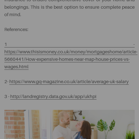
belongings. This is the best option to ensure complete peace
of mind.
References:
1 -
https://www.thisismoney.co.uk/money/mortgageshome/article-
5660441/How-expensive-homes-near-map-house-prices-vs-
wages.html
2-
https://www.gq-magazine.co.uk/article/average-uk-salary
3 -
http://landregistry.data.gov.uk/app/ukhpi