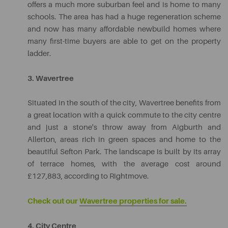
offers a much more suburban feel and is home to many
schools. The area has had a huge regeneration scheme
and now has many affordable newbuild homes where
many first-time buyers are able to get on the property
ladder.
3. Wavertree
Situated in the south of the city, Wavertree benefits from
a great location with a quick commute to the city centre
and just a stone's throw away from Aigburth and
Allerton, areas rich in green spaces and home to the
beautiful Sefton Park. The landscape is built by its array
of terrace homes, with the average cost around
£127,883, according to Rightmove.
Check out our
Wavertree properties for sale.
4. City Centre