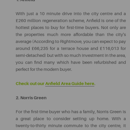
With just a 10 minute drive into the city centre and a
£260 million regeneration scheme, Anfield is one of the
hottest places to buy for first-time buyers. Not only are
the properties much more affordable than the city's
average (According to Rightmove, you can expect to pay
around £66,235 for a terrace house and £116,013 for
semi-detached) but with so much investment in the area,
you can find many which have been refurbished and
perfect for the modern buyer.
Check out our
Anfield Area Guide here
.
2. Norris Green
For the first-time buyer who has a family, Norris Green is
a great place to consider setting up home. With a
twenty-to-thirty minute commute to the city centre, it