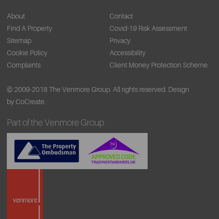
About
Contact
Find A Property
Covid-19 Risk Assessment
Sitemap
Privacy
Cookie Policy
Accessibility
Complaints
Client Money Protection Scheme
© 2009-2018 The Venmore Group. All rights reserved.
Design
by CoCreate.
Part of the Venmore Group