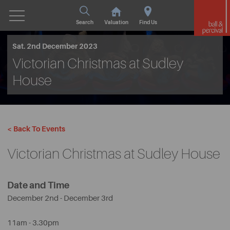
Search
Valuation
Find Us
Sat. 2nd December 2023
Victorian Christmas at Sudley
House
< Back To Events
Victorian Christmas at Sudley House
Date and Time
December 2nd - December 3rd
11am - 3.30pm