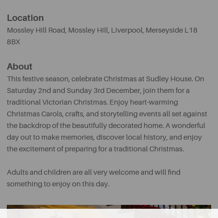
Location
Mossley Hill Road, Mossley Hill
,
Liverpool, Merseyside L18
8BX
About
This festive season, celebrate Christmas at Sudley House. On
Saturday 2nd and Sunday 3rd December, join them for a
traditional Victorian Christmas. Enjoy heart-warming
Christmas Carols, crafts, and storytelling events all set against
the backdrop of the beautifully decorated home. A wonderful
day out to make memories, discover local history, and enjoy
the excitement of preparing for a traditional Christmas.
Adults and children are all very welcome and will find
something to enjoy on this day.