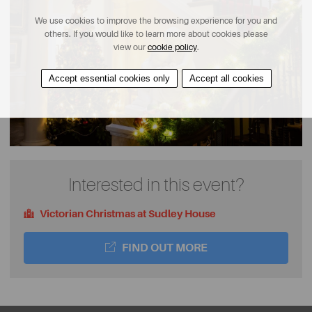
We use cookies to improve the browsing experience for you and
others. If you would like to learn more about cookies please
view our
cookie policy
.
Accept essential cookies only
Accept all cookies
Interested in this event?
Victorian Christmas at Sudley House
FIND OUT MORE