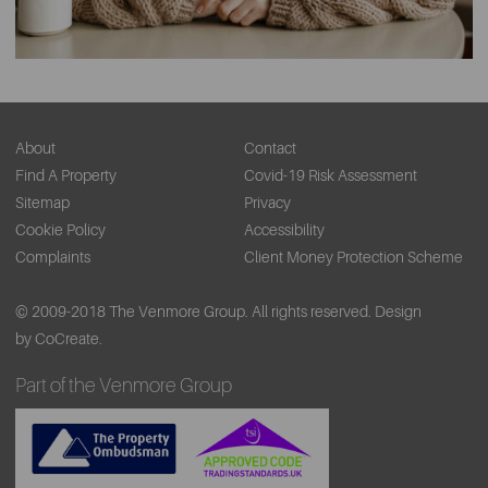
About
Contact
Find A Property
Covid-19 Risk Assessment
Sitemap
Privacy
Cookie Policy
Accessibility
Complaints
Client Money Protection Scheme
© 2009-2018 The Venmore Group. All rights reserved.
Design
by CoCreate.
Part of the Venmore Group