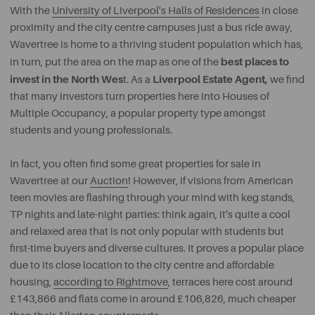
With the
University of Liverpool's Halls of Residences
in close
proximity and the city centre campuses just a bus ride away,
Wavertree is home to a thriving student population which has,
best places to
in turn, put the area on the map as one of the
invest in the North Wes
Liverpool Estate Agent,
t. As a
we find
that many investors turn properties here into Houses of
Multiple Occupancy, a popular property type amongst
students and young professionals.
In fact, you often find some great properties for sale in
Wavertree at our
Auction
! However, if visions from American
teen movies are flashing through your mind with keg stands,
TP nights and late-night parties: think again, it's quite a cool
and relaxed area that is not only popular with students but
first-time buyers and diverse cultures. It proves a popular place
due to its close location to the city centre and affordable
housing,
according to Rightmove
, terraces here cost around
£143,866 and flats come in around £106,826, much cheaper