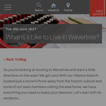
Search
Valuation
Find Us
Tue. 8th June 2021
What Is It Like to Live in Wavertree?
< Back To Blog
So you're looking at moving to Wavertree and want a little
downlow on the area? We got you! With our Allerton branch
located just a stone's throw away from the historic suburb and
some of our team members calling the area home, we have
everything you need to make your decision. Let's start with its
residents...