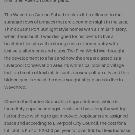
than their Allerton counterparts.
The Wavertree Garden Suburb looks a little different to the
standard rows of terraces that are a common sight in the area.
Think quaint Port Sunlight style homes with a similar history,
when it was built it was designed for residents to live a
healthier lifestyle with a strong sense of community with
festivals, allotments and clubs. The First World War brought
the development to a halt and now the area is classed as a
Liverpool Conservation Area. Its whimsical look and village
feel is a breath of fresh air in such a cosmopolitan city and this
hidden gem is one of the most sought-after places to live in
Wavertree.
Close to the Garden Suburb is a huge allotment, which is
incredibly popular amongst locals and has a lengthy waiting
list for those wishing to get involved. Applicants are assigned
space and according to Liverpool City Council, the cost for a
full plot is £52 or £26.00 per year for over 60s but fees increase