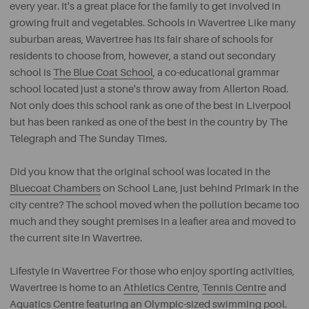
every year. It's a great place for the family to get involved in
growing fruit and vegetables. Schools in Wavertree Like many
suburban areas, Wavertree has its fair share of schools for
residents to choose from, however, a stand out secondary
school is
The Blue Coat School
, a co-educational grammar
school located just a stone's throw away from Allerton Road.
Not only does this school rank as one of the best in Liverpool
but has been ranked as one of the best in the country by The
Telegraph and The Sunday Times.
Did you know that the original school was located in the
Bluecoat Chambers
on School Lane, just behind Primark in the
city centre? The school moved when the pollution became too
much and they sought premises in a leafier area and moved to
the current site in Wavertree.
Lifestyle in Wavertree For those who enjoy sporting activities,
Wavertree is home to an
Athletics Centre
,
Tennis Centre
and
Aquatics Centre
featuring an Olympic-sized swimming pool.