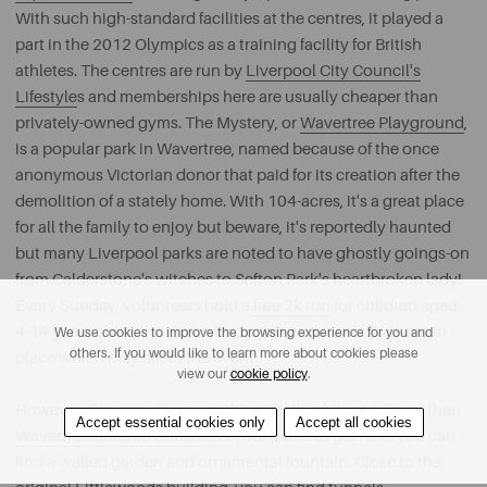
With such high-standard facilities at the centres, it played a
part in the 2012 Olympics as a training facility for British
athletes. The centres are run by
Liverpool City Council's
Lifestyle
s and memberships here are usually cheaper than
privately-owned gyms. The Mystery, or
Wavertree Playground
,
is a popular park in Wavertree, named because of the once
anonymous Victorian donor that paid for its creation after the
demolition of a stately home. With 104-acres, it's a great place
for all the family to enjoy but beware, it's reportedly haunted
but many Liverpool parks are noted to have ghostly goings-on
from Calderstone's witches to Sefton Park's heartbroken lady!
Every Sunday, volunteers hold a
free 2k run
for children aged
4-14 years old at the park, although covid restrictions are in
We use cookies to improve the browsing experience for you and
others. If you would like to learn more about cookies please
place which may affect the event.
view our
cookie policy
.
However, if you're after something that's a bit more floral than
Accept essential cookies only
Accept all cookies
Wavertree Botanic Gardens
is your place to go. Here you can
find a walled garden and ornamental fountain. Close to the