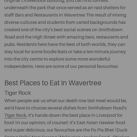
original Littlewoods building, you can find tunnels
underneath the park that once served as air-raid shelters for
staff! Bars and Restaurants in Wavertree The result of mixing
diverse cultures and students from varied backgrounds has
created one of the city's best social scenes on Smithdown
Road and the High Street with amazing bars, restaurants and
pubs. Residents here have the best of both worlds, they can
stay local for some foodie feats or take a ten-minute journey
into the city centre to explore some more wonderful
independents. Here are some of our personal favourites:
Best Places to Eat in Wavertree
Tiger Rock
When people ask us what our death row last meal would be,
we'd have to choose several dishes from Smithdown Road's
Tiger Rock
, it's hands-down the best place in Liverpool for
food (in our opinion, of course!) It's East Asian Hawker food
and super delicious, our favourites are the Po Pia Bhet (Duck