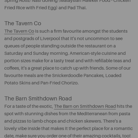
Spring Rolls) Nasi Goreng (Malaysian Hawker Food - Chicken
Fried Rice with Fried Egg) and Pad Thai.
The Tavern Co
The Tavern Co
is such a firm favourite amongst the students
and postgrads of Liverpool that it's not uncommon to see
queues of people standing outside the restaurant on a
Saturday and Sunday morning. American-style cuisine and
portion sizes make for a tasty treat and with refillable teas and
coffees, it's a great place to catch up with friends. Some of our
favourite meals are the Snickerdoodle Pancakes, Loaded
Potato Skins and Pan-Fried Chorizo.
The Barn Smithdown Road
For a taste of the exotic,
The Barn on Smithdown Road
hits the
spot with stunning dishes from the Mediterranean from pasta
and pizzas to lamb chops and chicken skewers. There's a
lovely vibe inside that makes it the perfect place for a romantic
date, make sure you order one of their amazing cocktails, too!