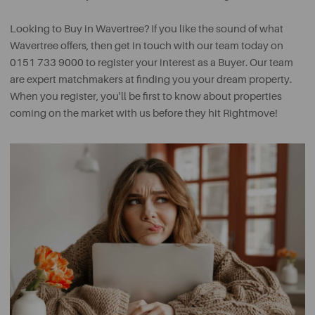
Looking to Buy in Wavertree? If you like the sound of what
Wavertree offers, then get in touch with our team today on
0151 733 9000 to register your interest as a Buyer. Our team
are expert matchmakers at finding you your dream property.
When you register, you'll be first to know about properties
coming on the market with us before they hit Rightmove!